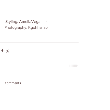
 Styling: AmeliaVega      •      
Photography: Kgohhsnap
Comments
Write a comment...