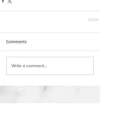
Comments
Write a comment...