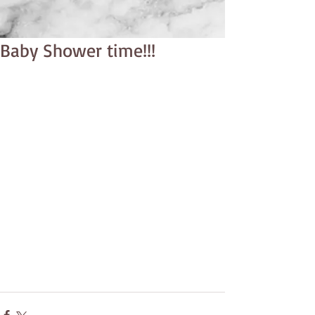
Baby Shower time!!!