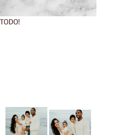
TODO!