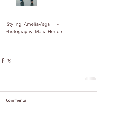
 Styling: AmeliaVega      •   
Photography: Maria Horford
Comments
Write a comment...